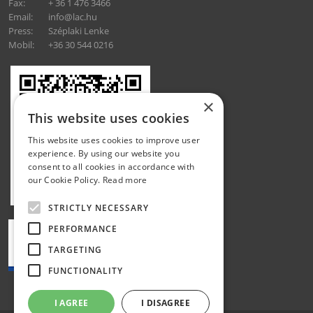
Fax:
+ 36 1 476 3466
Email:
info@lac.hu
Press:
Széplaki Lenke
Mobil:
+36 30 544 0216
×
This website uses cookies
This website uses cookies to improve user
experience. By using our website you
consent to all cookies in accordance with
our Cookie Policy.
Read more
STRICTLY NECESSARY
PERFORMANCE
TARGETING
FUNCTIONALITY
I AGREE
I DISAGREE