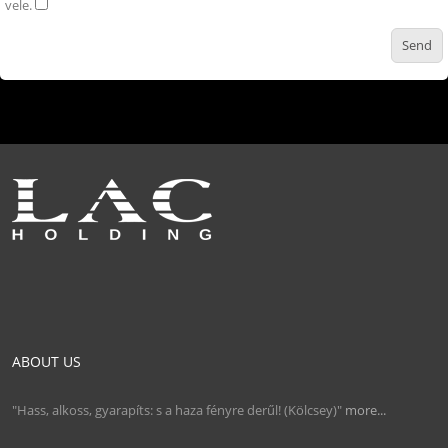
vele.
ABOUT US
"Hass, alkoss, gyarapíts: s a haza fényre derűl! (Kölcsey)"
more...