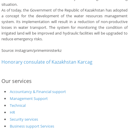
situation.
As of today, the Government of the Republic of Kazakhstan has adopted
a concept for the development of the water resources management
system. Its implementation will result in a reduction of non-productive
losses in water transport. The system for monitoring the condition of
irrigated land will be improved and hydraulic facilities will be upgraded to
reduce emergency risks.
Source: instagram/primeministerkz
Honorary consulate of Kazakhstan Karcag
Our services
Accountancy & Financial support
Management Support
Technical
HR
Security services
Business support Services