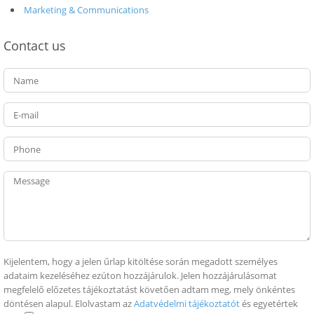
Marketing & Communications
Contact us
Kijelentem, hogy a jelen űrlap kitöltése során megadott személyes
adataim kezeléséhez ezúton hozzájárulok. Jelen hozzájárulásomat
megfelelő előzetes tájékoztatást követően adtam meg, mely önkéntes
döntésen alapul. Elolvastam az
Adatvédelmi tájékoztatót
és egyetértek