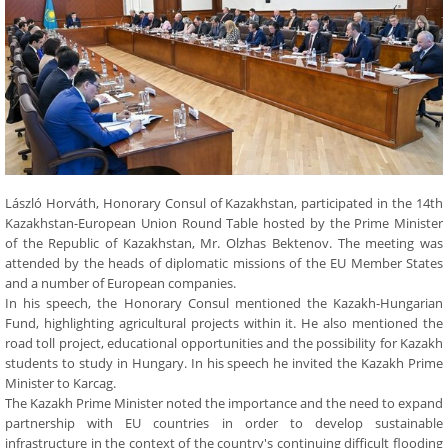
László Horváth, Honorary Consul of Kazakhstan, participated in the 14th
Kazakhstan-European Union Round Table hosted by the Prime Minister
of the Republic of Kazakhstan, Mr. Olzhas Bektenov. The meeting was
attended by the heads of diplomatic missions of the EU Member States
and a number of European companies.
In his speech, the Honorary Consul mentioned the Kazakh-Hungarian
Fund, highlighting agricultural projects within it. He also mentioned the
road toll project, educational opportunities and the possibility for Kazakh
students to study in Hungary. In his speech he invited the Kazakh Prime
Minister to Karcag.
The Kazakh Prime Minister noted the importance and the need to expand
partnership with EU countries in order to develop sustainable
infrastructure in the context of the country's continuing difficult flooding