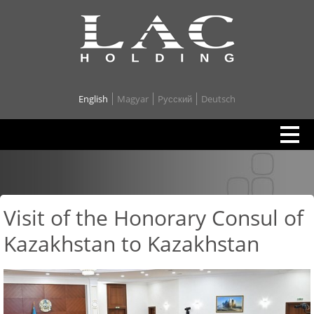
English
Magyar
Pусский
Deutsch
Visit of the Honorary Consul of
Kazakhstan to Kazakhstan