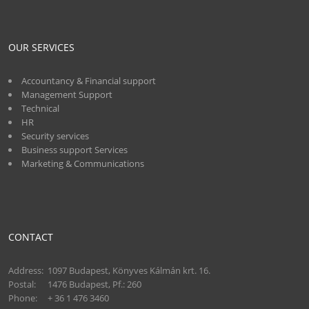
OUR SERVICES
Accountancy & Financial support
Management Support
Technical
HR
Security services
Business support Services
Marketing & Communications
CONTACT
Address:
1097 Budapest, Könyves Kálmán krt. 16.
Postal:
1476 Budapest, Pf.: 260
Phone:
+ 36 1 476 3460