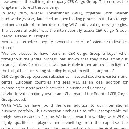
new owner – the rail freight company CER Cargo Group. This ensures the
long-term future of the company.
In May 2025, Wiener Lokalbahnen (WLB), together with Wiener
Stadtwerke (WSTW), launched an open bidding process to find a strategic
partner capable of further developing WLC and creating new synergies.
The successful bidder was the internationally active CER Cargo Group,
headquartered in Budapest.
Monika Unterholzer, Deputy General Director of Wiener Stadtwerke,
stated:
“We are pleased to have found in CER Cargo Group a buyer who,
throughout the entire process, has shown that they have ambitious
strategic plans for WLC. This was particularly important to us in light of
the freight business s long-standing integration within our group.”
CER Cargo Group operates subsidiaries in several southern, eastern, and
central European countries and sees WLC as an ideal addition for
expanding its interoperable activities in Austria and Germany.
Laszlo Horvath, majority owner and Chairman of the Board of CER Cargo
Group, added:
“With WLC, we have found the ideal addition to our international
business portfolio. This expansion enables us to offer interoperable rail
freight services across Europe. We look forward to working with WLC s
highly qualified employees and benefiting from the expertise the
company has built up over the years, particularly in the Austrian and