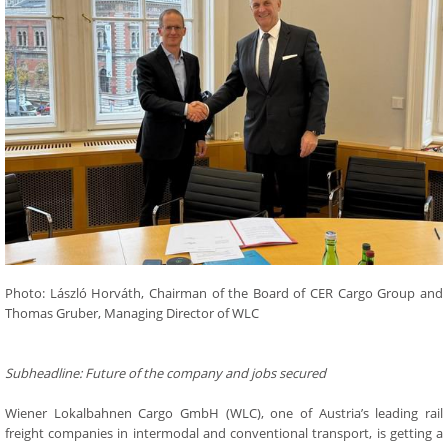
Photo: László Horváth, Chairman of the Board of CER Cargo Group and
Thomas Gruber, Managing Director of WLC
Subheadline: Future of the company and jobs secured
Wiener Lokalbahnen Cargo GmbH (WLC), one of Austria’s leading rail
freight companies in intermodal and conventional transport, is getting a