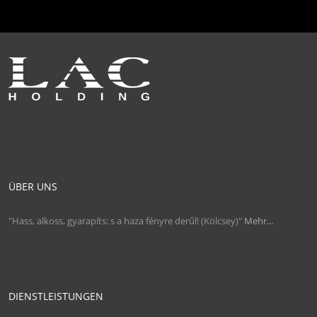
ÜBER UNS
"Hass, alkoss, gyarapíts: s a haza fényre derűl! (Kölcsey)"
Mehr...
DIENSTLEISTUNGEN