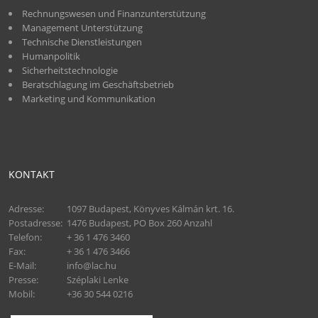
Rechnungswesen und Finanzunterstützung
Management Unterstützung
Technische Dienstleistungen
Humanpolitik
Sicherheitstechnologie
Beratschlagung im Geschäftsbetrieb
Marketing und Kommunikation
KONTAKT
Adresse:
1097 Budapest, Könyves Kálmán krt. 16.
Postadresse:
1476 Budapest, PO Box 260 Anzahl
Telefon:
+ 36 1 476 3460
Fax:
+ 36 1 476 3466
E-Mail:
info@lac.hu
Presse:
Széplaki Lenke
Mobil:
+36 30 544 0216