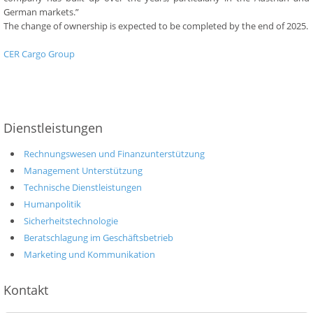
German markets.”
The change of ownership is expected to be completed by the end of 2025.
CER Cargo Group
Dienstleistungen
Rechnungswesen und Finanzunterstützung
Management Unterstützung
Technische Dienstleistungen
Humanpolitik
Sicherheitstechnologie
Beratschlagung im Geschäftsbetrieb
Marketing und Kommunikation
Kontakt