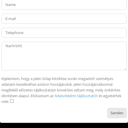
Kijelentem, hogy a jelen űrlap kitöltése során megadott személyes
adataim kezeléséhez ezúton hozzájárulok. Jelen hozzájárulásomat
megfelelő előzetes tájékoztatást követően adtam meg, mely önkéntes
döntésen alapul. Elolvastam az
Adatvédelmi tájékoztatót
és egyetértek
vele.