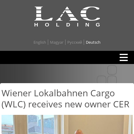
English
Magyar
Pусский
Deutsch
Wiener Lokalbahnen Cargo
(WLC) receives new owner CER