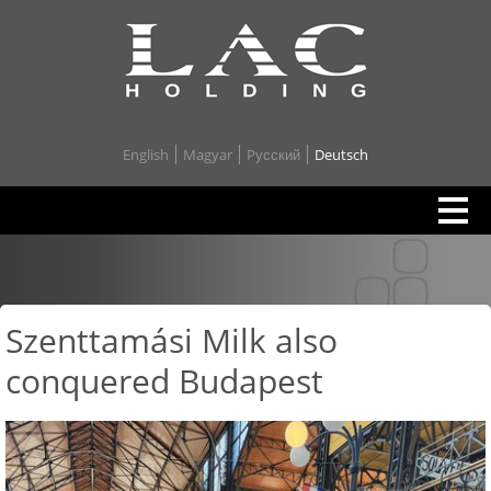
English
Magyar
Pусский
Deutsch
Szenttamási Milk also
conquered Budapest