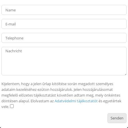
Kijelentem, hogy a jelen űrlap kitöltése során megadott személyes
adataim kezeléséhez ezúton hozzájárulok. Jelen hozzájárulásomat
megfelelő előzetes tájékoztatást követően adtam meg, mely önkéntes
döntésen alapul. Elolvastam az
Adatvédelmi tájékoztatót
és egyetértek
vele.