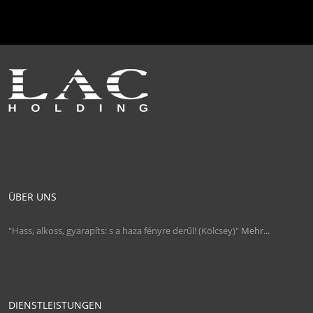
ÜBER UNS
"Hass, alkoss, gyarapíts: s a haza fényre derűl! (Kölcsey)"
Mehr...
DIENSTLEISTUNGEN