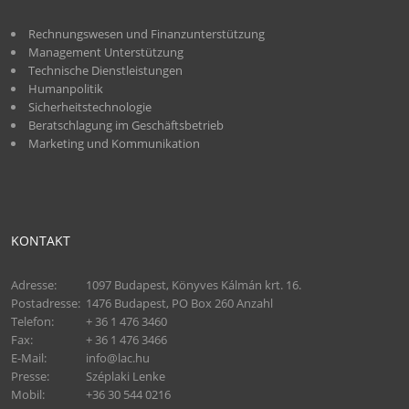
Rechnungswesen und Finanzunterstützung
Management Unterstützung
Technische Dienstleistungen
Humanpolitik
Sicherheitstechnologie
Beratschlagung im Geschäftsbetrieb
Marketing und Kommunikation
KONTAKT
Adresse:
1097 Budapest, Könyves Kálmán krt. 16.
Postadresse:
1476 Budapest, PO Box 260 Anzahl
Telefon:
+ 36 1 476 3460
Fax:
+ 36 1 476 3466
E-Mail:
info@lac.hu
Presse:
Széplaki Lenke
Mobil:
+36 30 544 0216