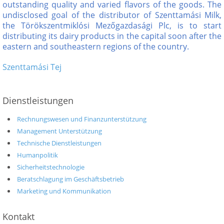
outstanding quality and varied flavors of the goods. The
undisclosed goal of the distributor of Szenttamási Milk,
the Törökszentmiklósi Mezőgazdasági Plc, is to start
distributing its dairy products in the capital soon after the
eastern and southeastern regions of the country.
Szenttamási Tej
Dienstleistungen
Rechnungswesen und Finanzunterstützung
Management Unterstützung
Technische Dienstleistungen
Humanpolitik
Sicherheitstechnologie
Beratschlagung im Geschäftsbetrieb
Marketing und Kommunikation
Kontakt