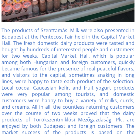
The products of Szenttamási Milk were also presented in
Budapest at the Pentecost Fair held in the Capital Market
Hall. The fresh domestic dairy products were tasted and
bought by hundreds of interested people and customers
for two weeks. Capital Market Hall, which is popular
among both Hungarian and foreign customers, quickly
became famous for the presence of real peaceful flavors,
and visitors to the capital, sometimes snaking in long
lines, were happy to taste each product of the selection.
Local cocoa, Caucasian kefir, and fruit yogurt products
were very popular among tourists, and domestic
customers were happy to buy a variety of milks, curds,
and creams. All in all, the countless returning customers
over the course of two weeks proved that the dairy
products of Törökszentmiklósi Mezőgazdasági Plc. are
enjoyed by both Budapest and foreign customers. The
market success of the products is based on the